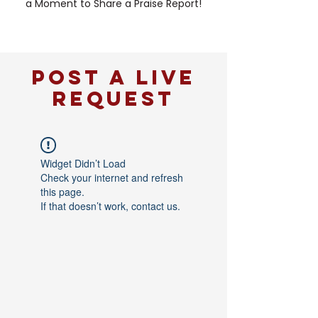
a Moment to Share a Praise Report!
POST A LIVE
REQUEST
Widget Didn’t Load
Check your internet and refresh
this page.
If that doesn’t work, contact us.