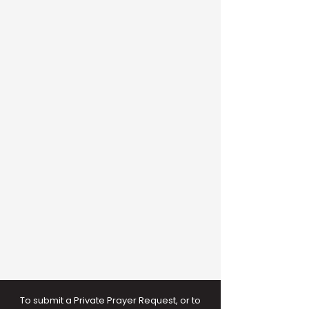
To submit a Private Prayer Request, or to