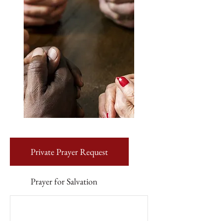
Private Prayer Request
Prayer for Salvation