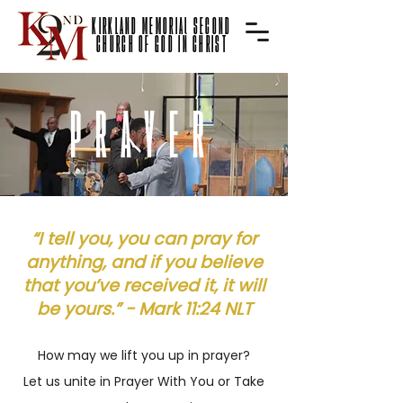
KIRKLAND MEMORIAl SECOND
CHURCH OF GOD IN CHRIST
PRAYER
“I tell you, you can pray for
anything, and if you believe
that you’ve received it, it will
be yours.” -
Mark‬ ‭11‬:‭24 NLT
How may we lift you up in pr
ayer?
Let us unite in Prayer With You or Take