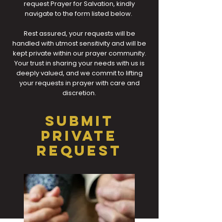
request Prayer for Salvation, kindly
navigate to the form listed below.
Rest assured, your requests will be
handled with utmost sensitivity and will be
kept private within our prayer community.
Your trust in sharing your needs with us is
deeply valued, and we commit to lifting
your requests in prayer with care and
discretion.
SUBMIT
PRIVATE
REQUEST